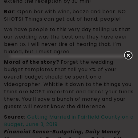
extend the reception by 30 min!
Bar:
Open bar with wine, booze and beer. NO
SHOTS! Things can get out of hand, people!
We have people to this very day telling us that
our wedding was the best one they have ever
been to. I will never tire of hearing that. I’m
biased, but I must agree.
Moral of the story?
Forget the wedding
budget templates that tell you x% of your
overall budget should be spent on a
videographer. Whittle it down to the things you
think are MOST important and direct your funds
there. You’ll save a bunch of money and your
guests will never know the difference.
Source:
Getting Married in Fairfield County on a
Budget, June 3, 2019
Financial Sense-Budgeting, Daily Money