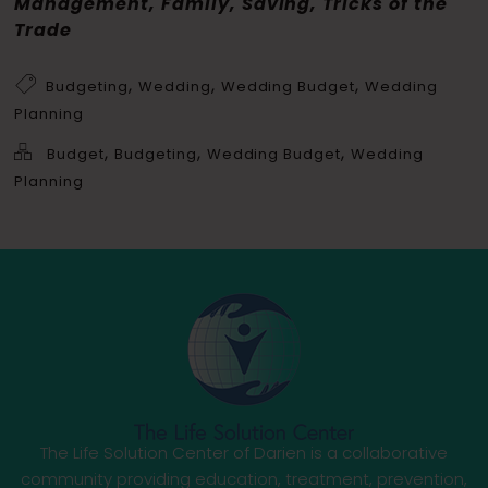
Management, Family, Saving, Tricks of the
Trade
,
,
,
Budgeting
Wedding
Wedding Budget
Wedding
Planning
,
,
,
Budget
Budgeting
Wedding Budget
Wedding
Planning
The Life Solution Center of Darien is a collaborative
community providing education, treatment, prevention,