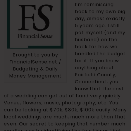
I’m reminiscing
back to my own big
day, almost exactly
5 years ago. I still
pat myself (and my
husband) on the
back for how we
handled the budget
Brought to you by
for it. If you know
FinancialSense.net /
anything about
Budgeting & Daily
Fairfield County,
Money Management
Connecticut, you
know that the cost
of a wedding can get out of hand very quickly.
Venue, flowers, music, photography, etc. You
can be looking at $70k, $80k, $100k easily. Many
local weddings are much, much more than that
even. Our secret to keeping that number much
smaller was by identifying the few things that