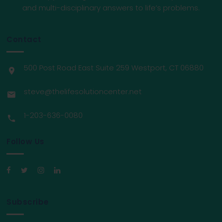
and multi-disciplinary answers to life’s problems.
Contact
500 Post Road East Suite 259 Westport, CT 06880
steve@thelifesolutioncenter.net
1-203-636-0080
Follow Us
Subscribe