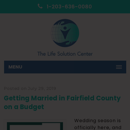
1-203-636-0080
MENU
Posted on July 29, 2019
Getting Married in Fairfield County
on a Budget
Wedding season is
officially here, and