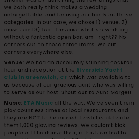
we both really think makes a wedding
unforgettable, and focusing our funds on those
categories. In our case, we chose 1) venue, 2)
music, and 3) bar… because what’s a wedding
without a fantastic open bar, am I right?? No
corners cut on those three items. We cut
corners everywhere else.
Venue:
We had an absolutely stunning cocktail
hour and reception at the
Riverside
Yacht
Club in Greenwich, CT
which was available to
us because of our gracious aunt who was willing
to serve as our host. Shout out to Aunt Marge!!
Music:
ETA Music
all the way. We’ve seen them
play countless times at local restaurants and
they are NOT to be missed. I wish I could write
them 1,000 glowing reviews. We couldn’t kick
people off the dance floor; in fact, we had to