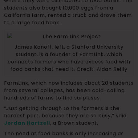
where they were distributed to food banks. The
students also bought 10,000 eggs from a
California farm, rented a truck and drove them
to a large food bank.
James Kanoff, left, a Stanford University
student, is a founder of FarmLink, which
connects farmers who have excess food with
food banks that need it. Credit…Aidan Reilly
FarmLink, which now includes about 20 students
from several colleges, has been cold-calling
hundreds of farms to find surpluses.
“Just getting through to the farmers is the
hardest part, because they are so busy,” said
Jordan
Hartzell
, a Brown student.
The need at food banks is only increasing as