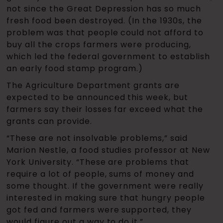
not since the Great Depression has so much
fresh food been destroyed. (In the 1930s, the
problem was that people could not afford to
buy all the crops farmers were producing,
which led the federal government to establish
an early food stamp program.)
The Agriculture Department grants are
expected to be announced this week, but
farmers say their losses far exceed what the
grants can provide.
“These are not insolvable problems,” said
Marion Nestle, a food studies professor at New
York University. “These are problems that
require a lot of people, sums of money and
some thought. If the government were really
interested in making sure that hungry people
got fed and farmers were supported, they
would figure out a way to do it.”