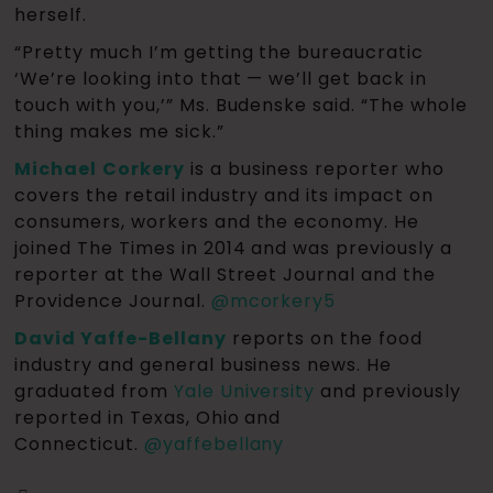
herself.
“Pretty much I’m getting the bureaucratic
‘We’re looking into that — we’ll get back in
touch with you,’” Ms. Budenske said. “The whole
thing makes me sick.”
Michael
Corkery
is a business reporter who
covers the retail industry and its impact on
consumers, workers and the economy. He
joined The Times in 2014 and was previously a
reporter at the Wall Street Journal and the
Providence Journal.
@
mcorkery5
David Yaffe-Bellany
reports on the food
industry and general business news. He
graduated from
Yale University
and previously
reported in Texas, Ohio and
Connecticut.
@
yaffebellany