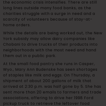
the economic crisis intensifies. There are still
long lines outside many food banks, as the
charities struggle with a surge in need and a
scarcity of volunteers because of stay-at-
home orders.
While the details are being worked out, the New
York subsidy may allow dairy companies like
Chobani to drive trucks of their products into
neighborhoods with the most need and hand
them out in a public park.
At the small food pantry she runs in Casper,
Wyo., Mary Ann Budenske has seen shortages
of staples like milk and eggs. On Thursday, a
shipment of about 200 gallons of milk that
arrived at 2:30 p.m. was half gone by 5. She has
sent more than 20 emails to farmers and trade
associations, offering to drive her 1998 Ford
pickup truck to retrieve the leftover food