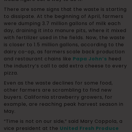
There are some signs that the waste is starting
to dissipate. At the beginning of April, farmers
were dumping 3.7 million gallons of milk each
day, draining it into manure pits, where it mixed
with fertilizer used in the fields. Now, the waste
is closer to 1.5 million gallons, according to the
dairy co-op, as farmers scale back production
and restaurant chains like
Papa John’s
heed
the industry’s call to add extra cheese to every
pizza.
Even as the waste declines for some food,
other farmers are scrambling to find new
buyers. California strawberry growers, for
example, are reaching peak harvest season in
May.
“Time is not on our side,” said Mary Coppola, a
vice president at the
United Fresh Produce