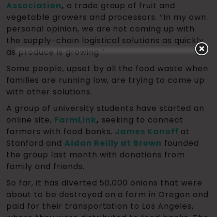
Association
,
a trade group of fruit and
vegetable growers and processors. “In my own
personal opinion, we are not coming up with
the supply-chain logistical solutions as quickly
as produce is growing.”
Some people, upset by all the food waste when
families are running low, are trying to come up
with other solutions.
A group of university students have started an
online site,
FarmLink
,
seeking to connect
farmers with food banks.
James Kanoff
at
Stanford and
Aidan Reilly at Brown
founded
the group last month with donations from
family and friends.
So far, it has diverted 50,000 onions that were
about to be destroyed on a farm in Oregon and
paid for their transportation to Los Angeles,