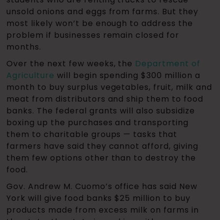
unsold onions and eggs from farms. But they
most likely won’t be enough to address the
problem if businesses remain closed for
months.
Over the next few weeks, the
Department of
Agriculture
will begin spending $300 million a
month to buy surplus vegetables, fruit, milk and
meat from distributors and ship them to food
banks. The federal grants will also subsidize
boxing up the purchases and transporting
them to charitable groups — tasks that
farmers have said they cannot afford, giving
them few options other than to destroy the
food.
Gov. Andrew M. Cuomo’s office has said New
York will give food banks $25 million to buy
products made from excess milk on farms in