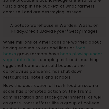
Some producers acknowledge the efforts are
“just a drop in the bucket” of what farmers
can’t sell and are destroying instead.
A potato warehouse in Warden, Wash., on
Friday.Credit…David Ryder/Getty Images
While millions of Americans are worried about
having enough to eat and lines at
food
banks
grow, farmers have
been plowing under
vegetable fields
, dumping milk and smashing
eggs that cannot be sold because the
coronavirus pandemic has shut down
restaurants, hotels and schools.
Now, the destruction of fresh food on such a
scale has prompted action by the Trump
administration and state governments, as well
as grass-roots efforts like a group of college
students who are renting trucks to rescue