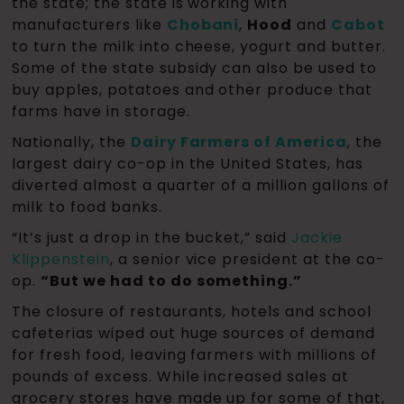
the state; the state is working with
manufacturers like
Chobani
,
Hood
and
Cabot
to turn the milk into cheese, yogurt and butter.
Some of the state subsidy can also be used to
buy apples, potatoes and other produce that
farms have in storage.
Nationally, the
Dairy Farmers of America
, the
largest dairy co-op in the United States, has
diverted almost a quarter of a million gallons of
milk to food banks.
“It’s just a drop in the bucket,” said
Jackie
Klippenstein
, a senior vice president at the co-
op.
“But we had to do something.”
The closure of restaurants, hotels and school
cafeterias wiped out huge sources of demand
for fresh food, leaving farmers with millions of
pounds of excess. While increased sales at
grocery stores have made up for some of that,