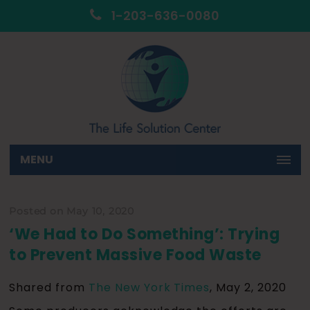
1-203-636-0080
MENU
Posted on May 10, 2020
‘We Had to Do Something’: Trying
to Prevent Massive Food Waste
Shared from
The New York Times
, May 2, 2020