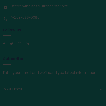
steve@thelifesolutioncenter.net
1-203-636-0080
Follow Us
Subscribe
Enter your email and we’ll send you latest information