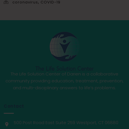
,
coronavirus
COVID-19
The Life Solution Center of Darien is a collaborative
community providing education, treatment, prevention,
and multi-disciplinary answers to life’s problems.
Contact
500 Post Road East Suite 259 Westport, CT 06880