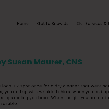
Home
Get to Know Us
Our Services & 
by Susan Maurer, CNS
a local TV spot once for a dry cleaner that went s
s, you end up with wrinkled shirts. When you end up 
 stops calling you back. When the girl you are dati
serable.