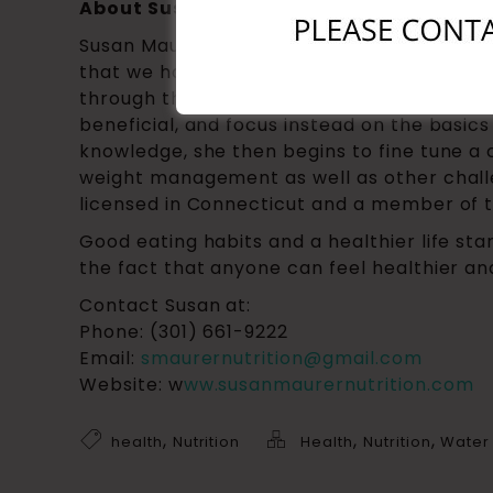
About Susan Maurer, CNS
Susan Maurer, CNS, has been a nutritionist
that we have over-complicated the idea of
through the media. Her philosophy is to st
beneficial, and focus instead on the basic
knowledge, she then begins to fine tune a c
weight management as well as other challe
licensed in Connecticut and a member of t
Good eating habits and a healthier life sta
the fact that anyone can feel healthier a
Contact Susan at:
Phone: (301) 661-9222
Email:
smaurernutrition@gmail.com
Website: w
ww.susanmaurernutrition.com
,
,
,
health
Nutrition
Health
Nutrition
Water