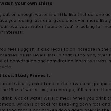
 wash your own shirts
g out on enough water is a little like that ad: one a
ave you feeling less energized and even more likel
your everyday water habit, or you’re looking for inc
f interest:
feel sluggish, it also leads to an increase in the s
reases insulin levels. Insulin that is too high, over
te of dehydration and dehydration leads to stress,
cycle.
 Loss: Study Proves It
journal Obesity asked one of their two test groups 
 the 16oz of water lost, on average, 10lbs more than
T drink 16oz of water WITH a meal. When you drink t
tomach, which is critical for breaking down fats and
om food that is not broken down adequately in the g