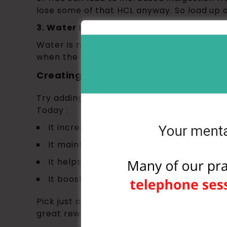
lose some of that HCL anyway. So load up o
3. Water Helps You Burn Fat
Water is necessary for metabolizing fat: it
when the fats are turned into fatty acids 
Creating New Habits: One Small Shift
Try adding this small shift into your rout
Today :
It increases energy during working out
It maintains healthy joints
It helps with weight loss
It boosts skin health and beauty
Pick just one and focus on it every time yo
great rewards, well above getting your clo