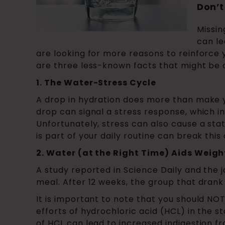
Don’t
Missin
can le
are looking for more reasons to reinforce 
are three less-known facts that might be o
1. The Water-Stress Cycle
A drop in hydration does more than make you 
drop can signal a stress response, which inc
Unfortunately, stress can also cause a sta
is part of your daily routine can break this 
2. Water (at the Right Time) Aids Weight
A study reported in Science Daily and the 
meal. After 12 weeks, the group that drank
It is important to note that you should NO
efforts of hydrochloric acid (HCL) in the s
of HCL can lead to increased indigestion fr