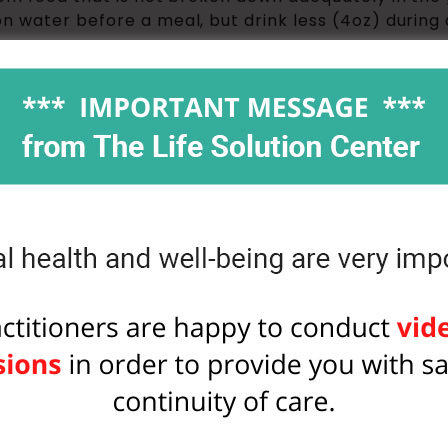
n water before a meal, but drink less (4oz) during 
 interacts with triglycerides and makes them ready f
and can be burned.
ine: whenever you drink water, think of one of the
u drink some water. You’ll end up feeling like a sim
thes to the dry cleaner.