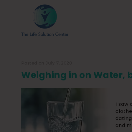
Posted on July 7, 2020
Weighing in on Water, 
I saw 
clothe
dating
and mi