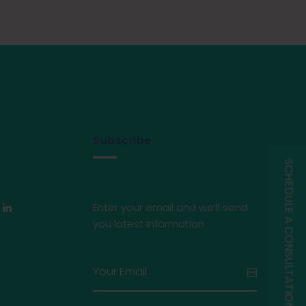
Subscribe
SCHEDULE A CONSULTATION
Enter your email and we’ll send
you latest information