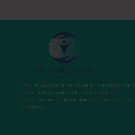
The Life Solution Center of Darien is a collaborative
community providing education, treatment,
prevention, and multi-disciplinary answers to life’s
problems.