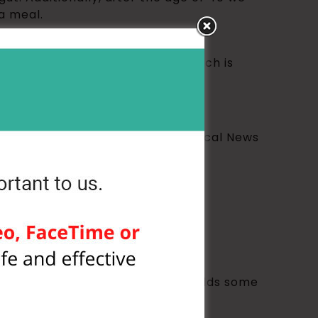
a meal.
or a process called lipolysis, which is
se benefits (among many) from Medical News
ple task such as drinking water yields some