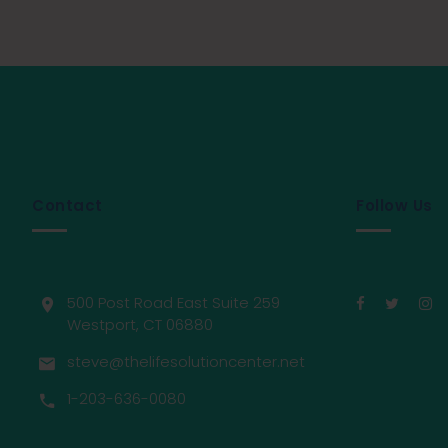
Contact
Follow Us
500 Post Road East Suite 259
Westport, CT 06880
steve@thelifesolutioncenter.net
1-203-636-0080