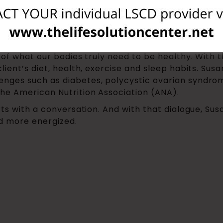
 for over 15 years, working both independently and 
 eating by focusing too much on misinformation tha
art from the beginning: clean the slate of all the 
s of what our bodies truly need to be healthy. With
lient’s diet, health, exercise and sleep habits. Sus
nges such as diabetes, polycystic ovarian syndrome
he American Nutrition Association (ANA).
rts with a conversation. And with that dialogue, Su
nd more energized.