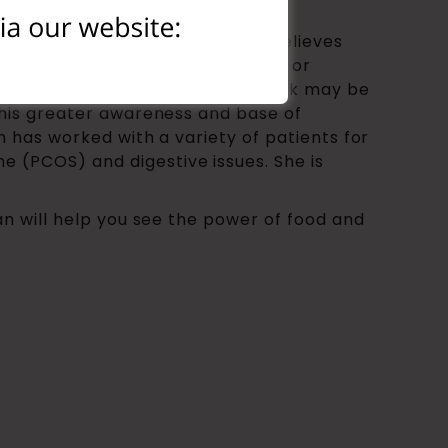
in doctor groups. She sincerely believes
t is delivered via word of mouth or
information about food that we think may be
 this greater awareness and base of
an has worked with a variety of patients for
 (PCOS) and digestive issues. She is
san will help you see the power of food and