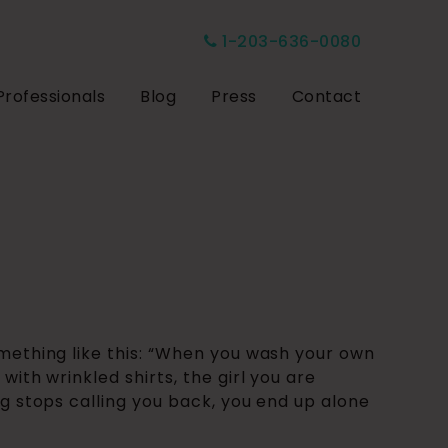
1-203-636-0080
Professionals
Blog
Press
Contact
omething like this: “When you wash your own
with wrinkled shirts, the girl you are
ng stops calling you back, you end up alone