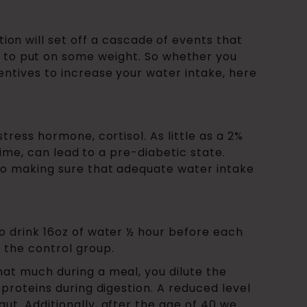
ction will set off a cascade of events that
y to put on some weight. So whether you
entives to increase your water intake, here
tress hormone, cortisol. As little as a 2%
 time, can lead to a pre-diabetic state.
 so making sure that adequate water intake
to drink 16oz of water ½ hour before each
 the control group.
hat much during a meal, you dilute the
 proteins during digestion. A reduced level
ut. Additionally, after the age of 40 we