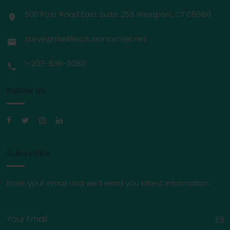
500 Post Road East Suite 259 Westport, CT 06880
steve@thelifesolutioncenter.net
1-203-636-0080
Follow Us
Subscribe
Enter your email and we’ll send you latest information