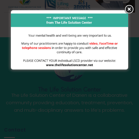
The Life Solution Center of Darien is a collaborative
community providing education, treatment, prevention,
and multi-disciplinary answers to life’s problems.
Contact