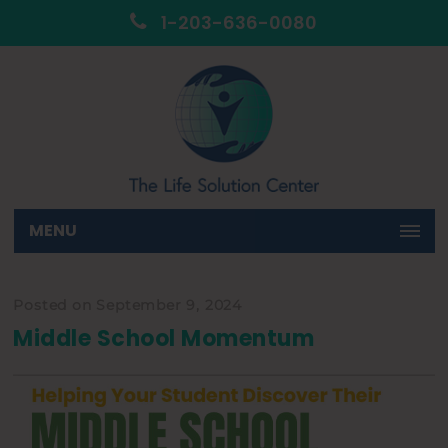
1-203-636-0080
MENU
Posted on September 9, 2024
Middle School Momentum