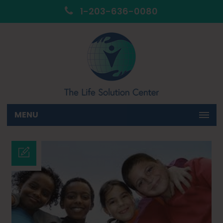
1-203-636-0080
MENU