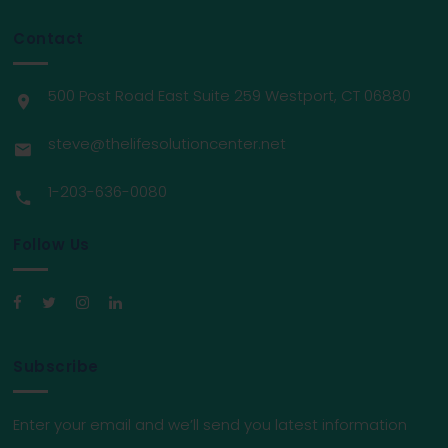
Contact
500 Post Road East Suite 259 Westport, CT 06880
steve@thelifesolutioncenter.net
1-203-636-0080
Follow Us
Subscribe
Enter your email and we’ll send you latest information