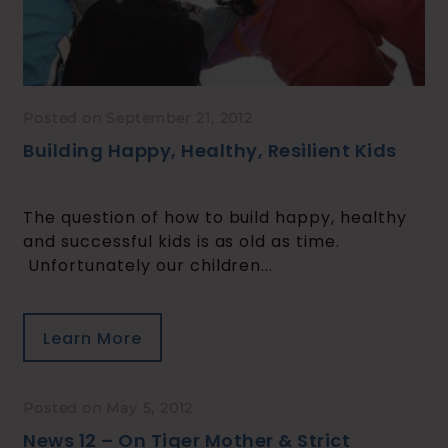
Posted on September 21, 2012
Building Happy, Healthy, Resilient Kids
The question of how to build happy, healthy
and successful kids is as old as time.
Unfortunately our children...
Learn More
Posted on May 5, 2012
News 12 – On Tiger Mother & Strict