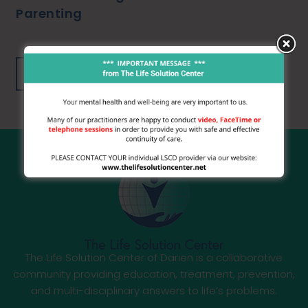
Parenting
Learn More
The Life Solution Center of Darien is a collaborative
community providing education, treatment, prevention,
and multi-disciplinary answers to life’s problems.