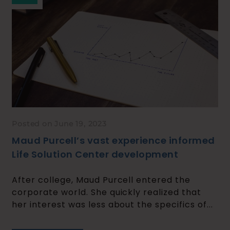
Posted on June 19, 2023
Maud Purcell’s vast experience informed
Life Solution Center development
​​After college, Maud Purcell entered the
corporate world. She quickly realized that
her interest was less about the specifics of...