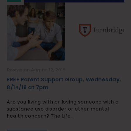
Posted on August 12, 2019
FREE Parent Support Group, Wednesday,
8/14/19 at 7pm
Are you living with or loving someone with a
substance use disorder or other mental
health concern? The Life...