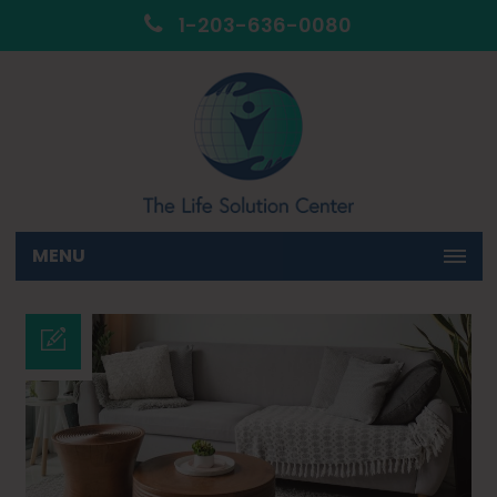
1-203-636-0080
MENU