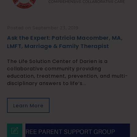
Posted on September 23, 2019
Ask the Expert: Patricia Macomber, MA,
LMFT, Marriage & Family Therapist
The Life Solution Center of Darien is a
collaborative community providing
education, treatment, prevention, and multi-
disciplinary answers to life’s...
Learn More