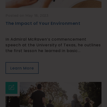
Posted on May 18, 2023
The Impact of Your Environment
In Admiral McRaven’s commencement
speech at the University of Texas, he outlines
the first lesson he learned in basic...
Learn More