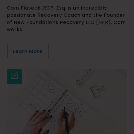
Cam Piasecki,RCP, Esq. is an incredibly
passionate Recovery Coach and the Founder
of New Foundations Recovery LLC (NFR). Cam
works...
Learn More