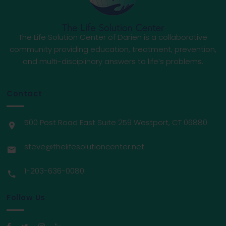
The Life Solution Center of Darien is a collaborative
community providing education, treatment, prevention,
and multi-disciplinary answers to life’s problems.
Contact
500 Post Road East Suite 259 Westport, CT 06880
steve@thelifesolutioncenter.net
1-203-636-0080
Follow Us