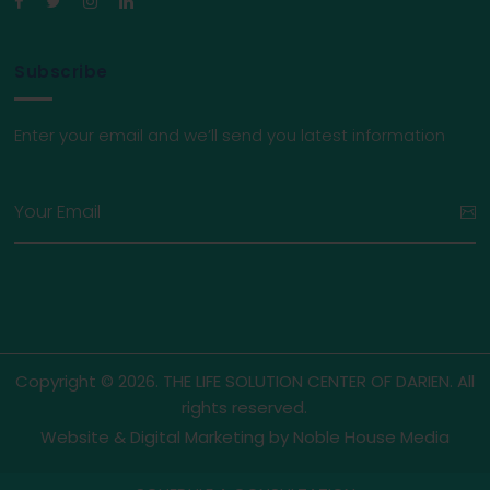
Subscribe
Enter your email and we’ll send you latest information
Copyright © 2026. THE LIFE SOLUTION CENTER OF DARIEN. All
rights reserved.
Website & Digital Marketing by
Noble House Media