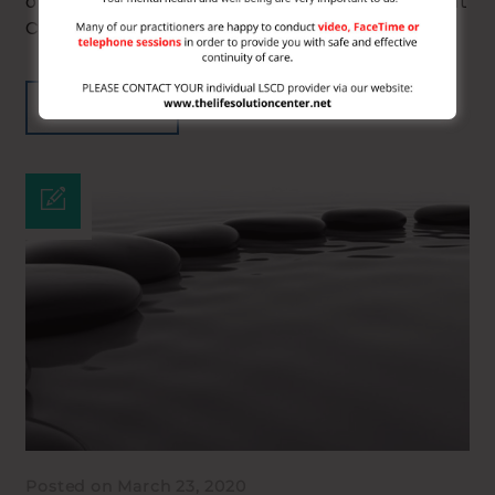
of-the-art Adolescent Residential Treatment
Center. This free-standing...
Learn More
Posted on March 23, 2020