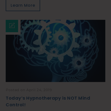
Learn More
Posted on April 24, 2019
Today’s Hypnotherapy is NOT Mind
Control!