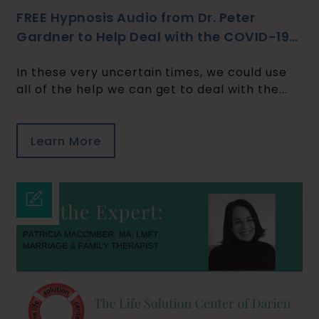
FREE Hypnosis Audio from Dr. Peter
Gardner to Help Deal with the COVID-19
Crisis
In these very uncertain times, we could use
all of the help we can get to deal with the...
Learn More