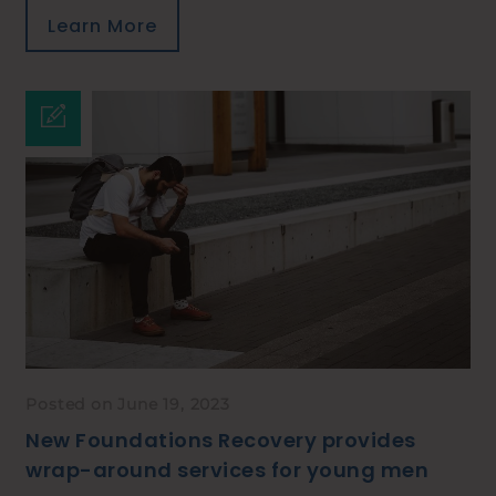
Learn More
Posted on June 19, 2023
New Foundations Recovery provides
wrap-around services for young men