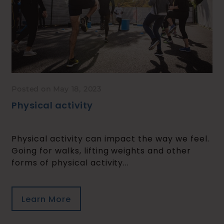
Posted on May 18, 2023
Physical activity
Physical activity can impact the way we feel.
Going for walks, lifting weights and other
forms of physical activity...
Learn More