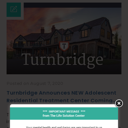
Posted on August 7, 2020
Turnbridge Announces NEW Adolescent
Residential Treatment Center Coming
Soon!
Turnbridge is proud to announce the
impending opening of its brand new, state-