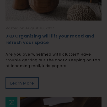
Posted on August 18, 2023
JKB Organizing will lift your mood and
refresh your space
Are you overwhelmed with clutter? Have
trouble getting out the door? Keeping on top
of incoming mail, kids papers...
Learn More