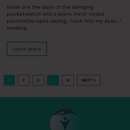
Gone are the days of the swinging
pocketwatch and a stern, hard-nosed
psychotherapist saying, “Look into my eyes…”,
sending...
Learn More
1
2
3
…
8
NEXT