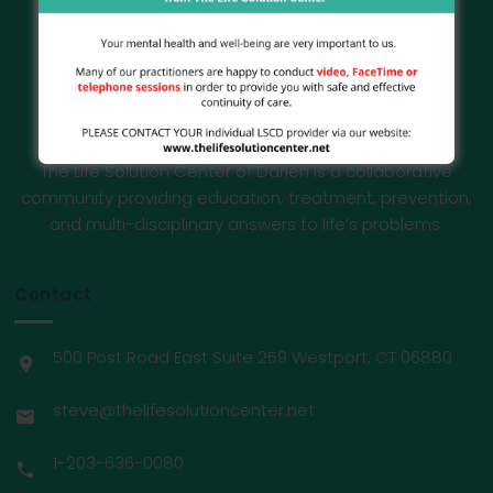
The Life Solution Center of Darien is a collaborative
community providing education, treatment, prevention,
and multi-disciplinary answers to life’s problems.
Contact
500 Post Road East Suite 259 Westport, CT 06880
steve@thelifesolutioncenter.net
1-203-636-0080