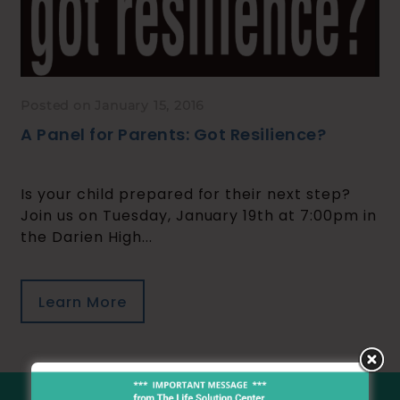
Posted on January 15, 2016
A Panel for Parents: Got Resilience?
Is your child prepared for their next step?
Join us on Tuesday, January 19th at 7:00pm in
the Darien High...
Learn More