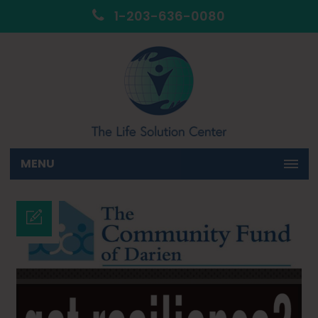
1-203-636-0080
MENU