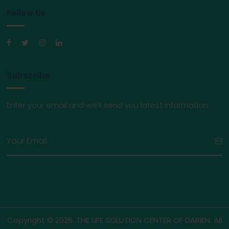
Follow Us
Subscribe
Enter your email and we’ll send you latest information
Copyright © 2026. THE LIFE SOLUTION CENTER OF DARIEN. All