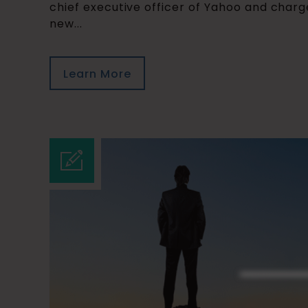
chief executive officer of Yahoo and char
new...
Learn More