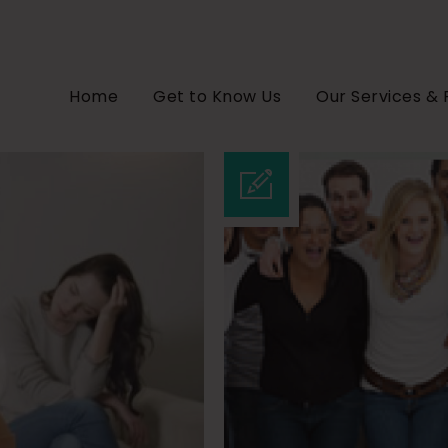
Home
Get to Know Us
Our Services & 