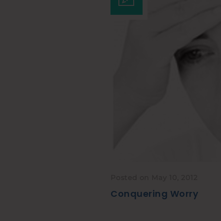
Posted on May 10, 2012
Conquering Worry