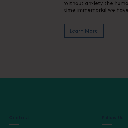
Without anxiety the human
time immemorial we have h
Learn More
Contact
Follow Us