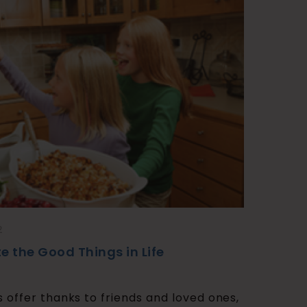
2
e the Good Things in Life
s offer thanks to friends and loved ones,