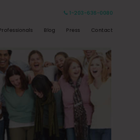
1-203-636-0080
Professionals
Blog
Press
Contact