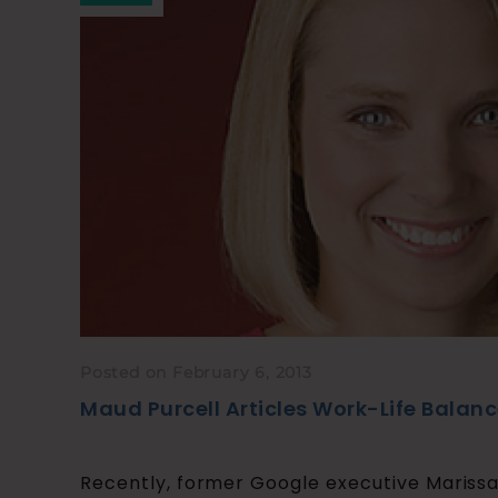
Posted on February 6, 2013
Maud Purcell Articles Work-Life Balan
Recently, former Google executive Mariss