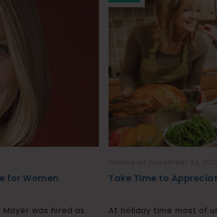
Posted on November 23, 201
ce for Women
Take Time to Appreciat
a Mayer was hired as
At holiday time most of u