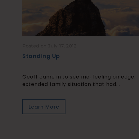
Posted on July 17, 2012
Standing Up
Geoff came in to see me, feeling on edge.
extended family situation that had...
Learn More