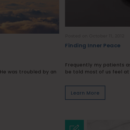
Posted on October 11, 2012
Finding Inner Peace
Frequently my patients a
 He was troubled by an
be told most of us feel at
Learn More