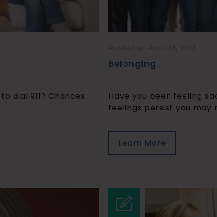
Posted on April 13, 2013
Belonging
e to dial 911? Chances
Have you been feeling sad
feelings persist you may n
Learn More