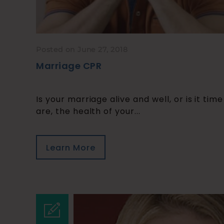
Posted on June 27, 2018
Marriage CPR
Is your marriage alive and well, or is it tim
are, the health of your...
Learn More