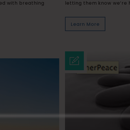
ged with breathing
letting them know we’re h
Learn More