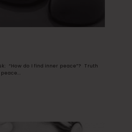
sk: “How do I find inner peace”? Truth
 peace...