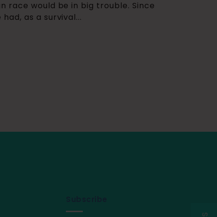
 race would be in big trouble. Since
ad, as a survival...
Subscribe