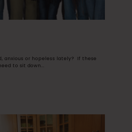
, anxious or hopeless lately? If these
eed to sit down...