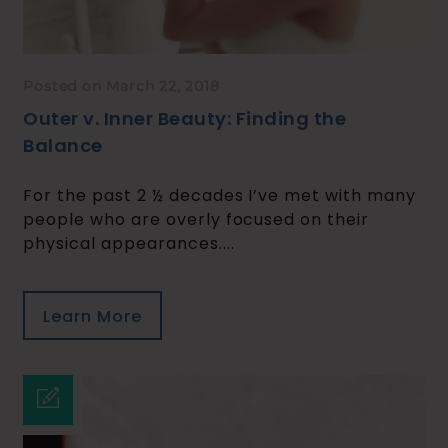
Posted on March 22, 2018
Outer v. Inner Beauty: Finding the
Balance
For the past 2 ½ decades I’ve met with many
people who are overly focused on their
physical appearances....
Learn More