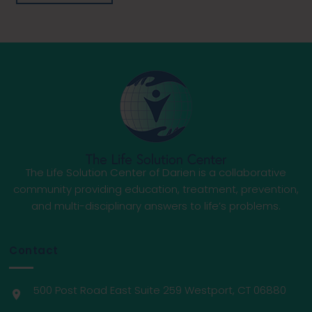
The Life Solution Center of Darien is a collaborative
community providing education, treatment, prevention,
and multi-disciplinary answers to life’s problems.
Contact
500 Post Road East Suite 259 Westport, CT 06880