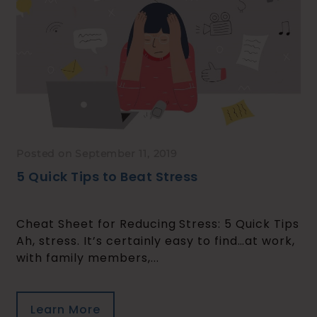
Posted on September 11, 2019
5 Quick Tips to Beat Stress
Cheat Sheet for Reducing Stress: 5 Quick Tips
Ah, stress. It’s certainly easy to find…at work,
with family members,...
Learn More