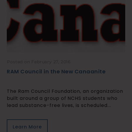
Posted on February 27, 2016
RAM Council in the New Canaanite
The Ram Council Foundation, an organization
built around a group of NCHS students who
lead substance-free lives, is scheduled...
Learn More