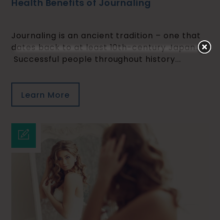
Health Benefits of Journaling
Journaling is an ancient tradition – one that
dates back to at least 10th-century Japan.
Successful people throughout history...
Learn More