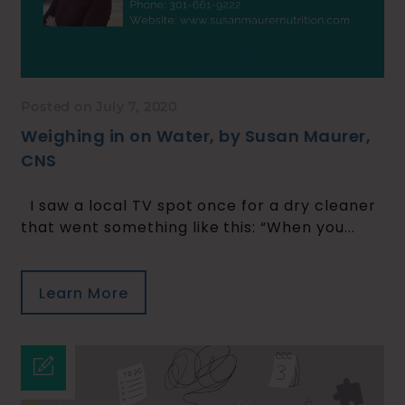
Posted on July 7, 2020
Weighing in on Water, by Susan Maurer,
CNS
I saw a local TV spot once for a dry cleaner
that went something like this: “When you...
Learn More