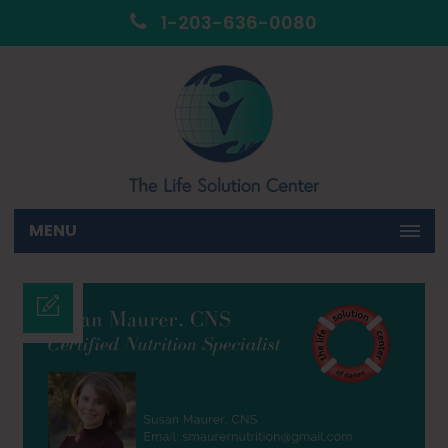
1-203-636-0080
MENU