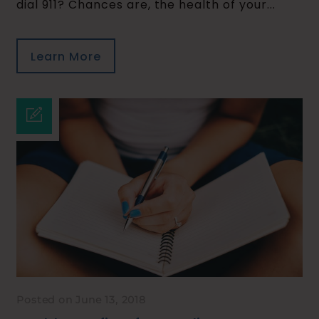
dial 911? Chances are, the health of your...
Learn More
Posted on June 13, 2018