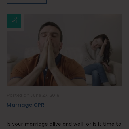
Posted on June 27, 2018
Marriage CPR
Is your marriage alive and well, or is it time to