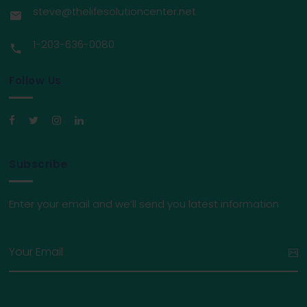
steve@thelifesolutioncenter.net
1-203-636-0080
Follow Us
Subscribe
Enter your email and we’ll send you latest information