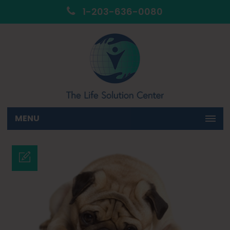
1-203-636-0080
MENU