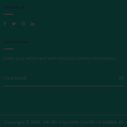
Follow Us
Subscribe
Enter your email and we’ll send you latest information
Copyright © 2026. THE LIFE SOLUTION CENTER OF DARIEN. All