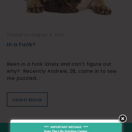
Posted on August 6, 2012
In a Funk?
Been in a funk lately and can’t figure out
why? Recently Andrew, 28, came in to see
me puzzled...
Learn More