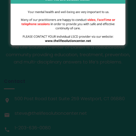
The Life Solution Center of Darien is a collaborative
community providing education, treatment, prevention,
and multi-disciplinary answers to life’s problems.
Contact
500 Post Road East Suite 259 Westport, CT 06880
steve@thelifesolutioncenter.net
1-203-636-0080